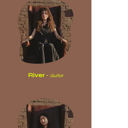
River
-
Guitar