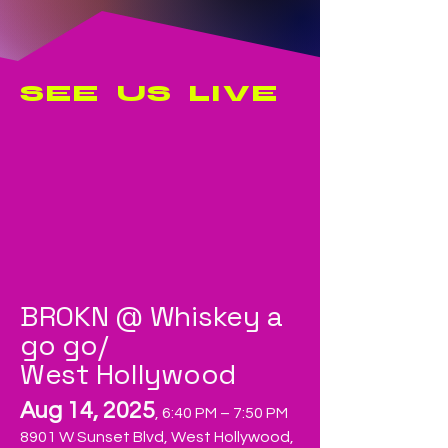
SEE US LIVE
BROKN @ Whiskey a
go go/
West Hollywood
Aug 14, 2025
, 6:40 PM – 7:50 PM
8901 W Sunset Blvd, West Hollywood,