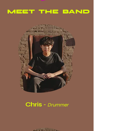
MEET THE BAND
Chris
-
Drummer