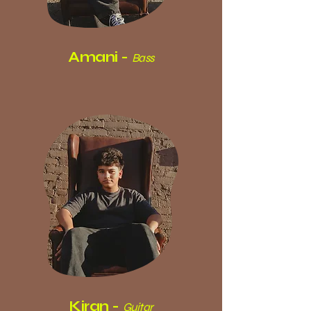
Amani -
Bass
Kiran -
Guitar