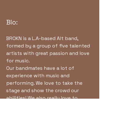
Bio:
BROKN is a L.A-based Alt band,
formed by a group of five talented
artists with great passion and love
for music.
Our bandmates have a lot of
experience with music and
performing. We love to take the
stage and show the crowd our
abilities! We also really love to
create and play new songs, and new
music. We have a lot of inspiration
from many rock and metal bands.
Come and explore our journey with