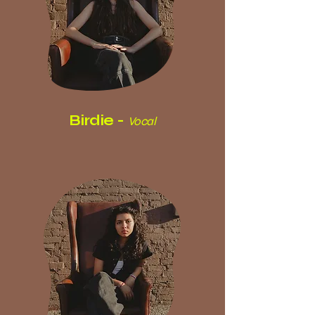
Birdie -
Vocal